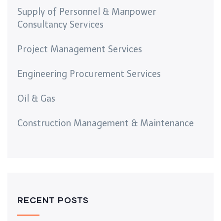
Supply of Personnel & Manpower
Consultancy Services
Project Management Services
Engineering Procurement Services
Oil & Gas
Construction Management & Maintenance
RECENT POSTS