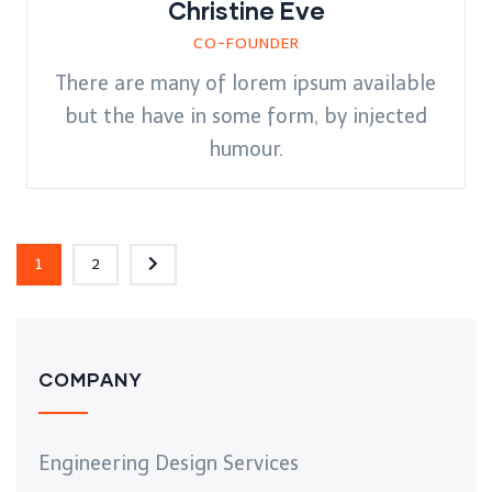
Christine Eve
CO-FOUNDER
There are many of lorem ipsum available
but the have in some form, by injected
humour.
1
2
COMPANY
Engineering Design Services