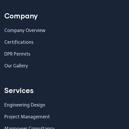
Company
Company Overview
Certifications
DPR Permits
Our Gallery
Services
Engineering Design
Project Management
Manpower Consultancy