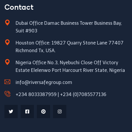
Contact
Dubai Office Damac Business Tower Business Bay,
Suit #903
Houston Office: 19827 Quarry Stone Lane 77407
Richmond Tx, USA.
Nigeria Office No.3, Nyebuchi Close Off Victory
Estate Elelenwo Port Harcourt River State, Nigeria
info@riversafegroup.com
+234 8033387959 | +234 (0)7085577136