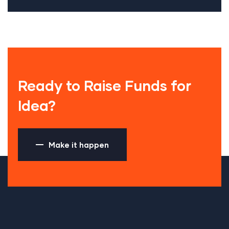
Ready to Raise Funds for
Idea?
Make it happen