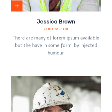
Jessica Brown
CONTRACTOR
There are many of lorem ipsum available
but the have in some form, by injected
humour.