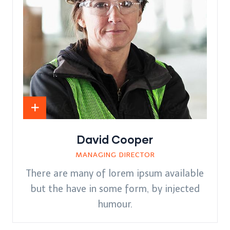
David Cooper
MANAGING DIRECTOR
There are many of lorem ipsum available
but the have in some form, by injected
humour.