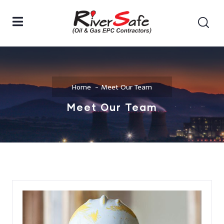
Home
Meet Our Team
Meet Our Team