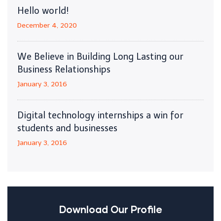
Hello world!
December 4, 2020
We Believe in Building Long Lasting our
Business Relationships
January 3, 2016
Digital technology internships a win for
students and businesses
January 3, 2016
Download Our Profile