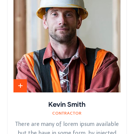
Kevin Smith
CONTRACTOR
There are many of lorem ipsum available
but the have in some form, by injected