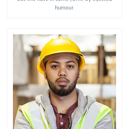
humour.