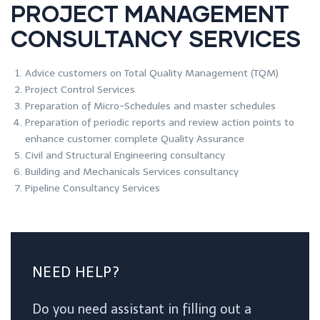
PROJECT MANAGEMENT
CONSULTANCY SERVICES
Advice customers on Total Quality Management (TQM)
Project Control Services
Preparation of Micro-Schedules and master schedules
Preparation of periodic reports and review action points to
enhance customer complete Quality Assurance
Civil and Structural Engineering consultancy
Building and Mechanicals Services consultancy
Pipeline Consultancy Services
NEED HELP?
Do you need assistant in filling out a