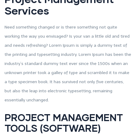
Services
Need something changed or is there something not quite
working the way you envisaged? Is your van a little old and tired
and needs refreshing? Lorem Ipsum is simply a dummy text of
the printing and typesetting industry. Lorem Ipsum has been the
industry’s standard dummy text ever since the 1500s when an
unknown printer took a galley of type and scrambled it to make
a type specimen book. It has survived not only five centuries,
but also the leap into electronic typesetting, remaining
essentially unchanged.
PROJECT MANAGEMENT
TOOLS (SOFTWARE)