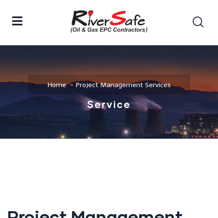
Home
Project Management Services
Service
Project Management