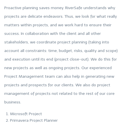
Proactive planning saves money. RiverSafe understands why
projects are delicate endeavors. Thus, we look for what really
matters within projects, and we work hard to ensure their
success. In collaboration with the client and all other
stakeholders, we coordinate project planning (taking into
account all constraints: time, budget, risks, quality and scope)
and execution until its end (project close-out). We do this for
new projects as well as ongoing projects. Our experienced
Project Management team can also help in generating new
projects and prospects for our clients. We also do project
management of projects not related to the rest of our core
business.
Microsoft Project
Primavera Project Planner