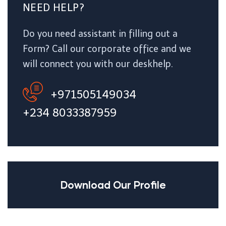
NEED HELP?
Do you need assistant in filling out a
Form? Call our corporate office and we
will connect you with our deskhelp.
+971505149034
+234 8033387959
Download Our Profile