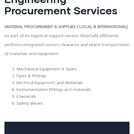
Procurement Services
MATERIAL PROCUREMENT & SUPPLIES ( LOCAL & INTERNATIONAL)
As part of its logistical support service, RiverSafe efficiently
performs integrated custom clearance and inland transportation
of materials and equipment.
Mechanical Equipment & Spare
Pipes & Fittings
Electrical Equipment and Materials
Instrumentation fittings and materials
Chemicals
Safety Wears