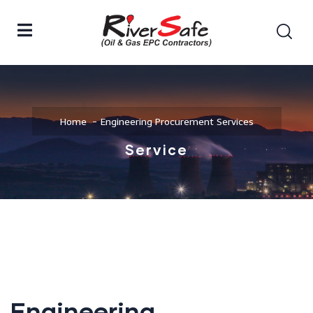
Home
Engineering Procurement Services
Service
Engineering