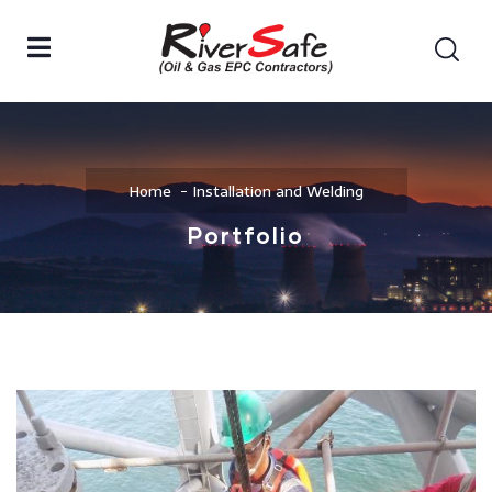
Home
Installation and Welding
Portfolio