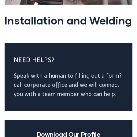
Installation and Welding
NEED HELPS?
Speak with a human to filling out a form?
call corporate office and we will connect
you with a team member who can help.
Download Our Profile