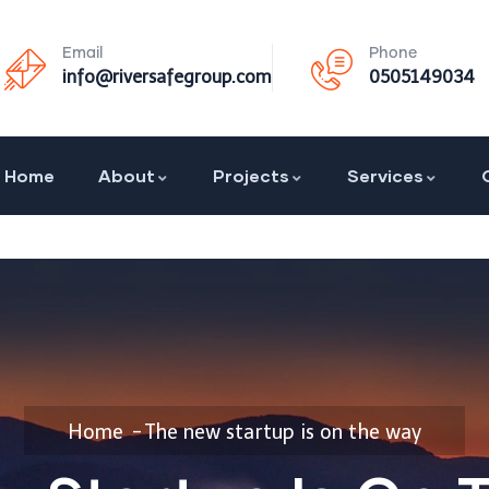
Email
Phone
info@riversafegroup.com
0505149034
Home
About
Projects
Services
Home
The new startup is on the way