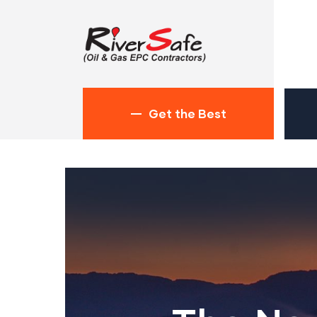
Get the Best