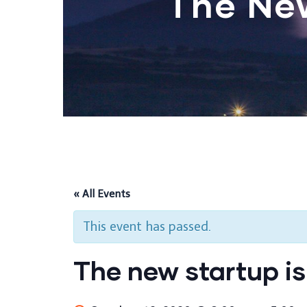
The Ne
« All Events
This event has passed.
The new startup is