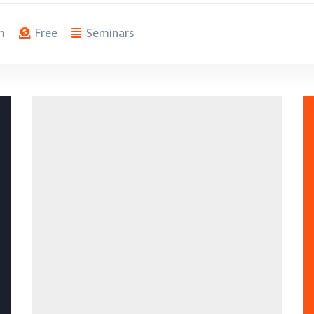
m
Free
Seminars