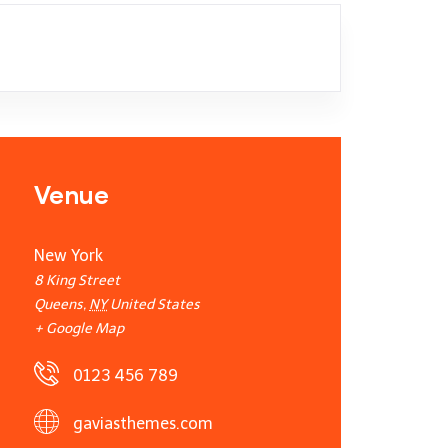
Venue
New York
8 King Street
Queens
,
NY
United States
+ Google Map
0123 456 789
gaviasthemes.com