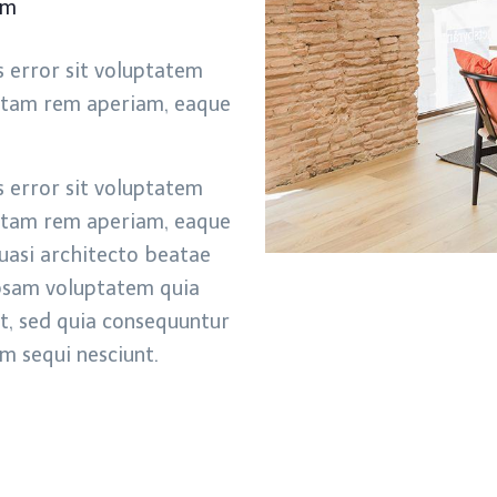
pm
s error sit voluptatem
otam rem aperiam, eaque
s error sit voluptatem
otam rem aperiam, eaque
quasi architecto beatae
ipsam voluptatem quia
it, sed quia consequuntur
m sequi nesciunt.