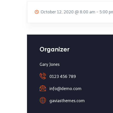
October 12, 2020
@
8:00 am - 5:00 p
Organizer
Gary Jones
0123 456 789
info@demo.com
gaviasthemes.com