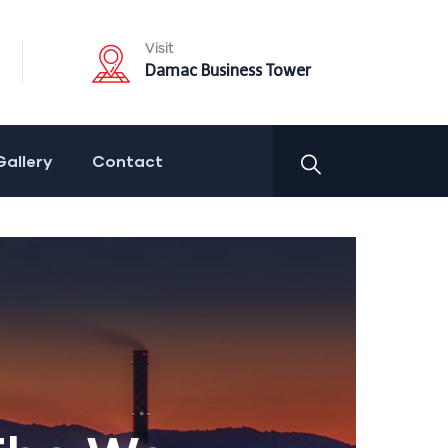
Visit
Damac Business Tower
Gallery
Contact