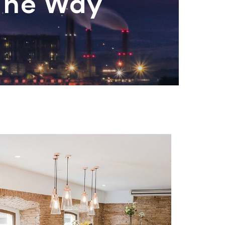
The Way