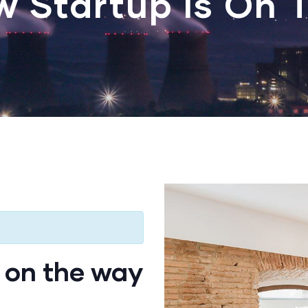
w Startup Is On 
 on the way