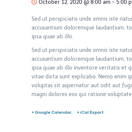
October 12, 2020 @ 8:00 am
-
5:00 
Sed ut perspiciatis unde omnis iste natu
accusantium doloremque laudantium, t
ipsa quae ab illo.
Sed ut perspiciatis unde omnis iste natu
accusantium doloremque laudantium, t
ipsa quae ab illo inventore veritatis et 
vitae dicta sunt explicabo. Nemo enim 
voluptas sit aspernatur aut odit aut fug
magni dolores eos qui ratione voluptate
+ Google Calendar
+ iCal Export